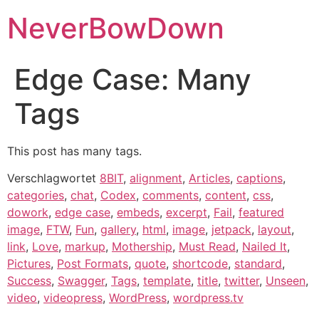
NeverBowDown
Edge Case: Many
Tags
This post has many tags.
Verschlagwortet
8BIT
,
alignment
,
Articles
,
captions
,
categories
,
chat
,
Codex
,
comments
,
content
,
css
,
dowork
,
edge case
,
embeds
,
excerpt
,
Fail
,
featured
image
,
FTW
,
Fun
,
gallery
,
html
,
image
,
jetpack
,
layout
,
link
,
Love
,
markup
,
Mothership
,
Must Read
,
Nailed It
,
Pictures
,
Post Formats
,
quote
,
shortcode
,
standard
,
Success
,
Swagger
,
Tags
,
template
,
title
,
twitter
,
Unseen
,
video
,
videopress
,
WordPress
,
wordpress.tv