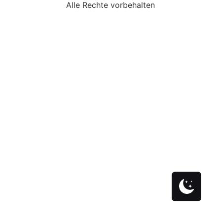
Alle Rechte vorbehalten