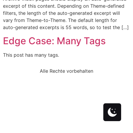
excerpt of this content. Depending on Theme-defined
filters, the length of the auto-generated excerpt will
vary from Theme-to-Theme. The default length for
auto-generated excerpts is 55 words, so to test the […]
Edge Case: Many Tags
This post has many tags.
Alle Rechte vorbehalten