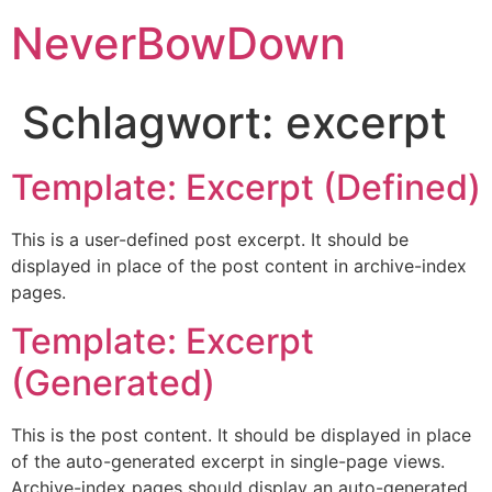
NeverBowDown
Schlagwort:
excerpt
Template: Excerpt (Defined)
This is a user-defined post excerpt. It should be
displayed in place of the post content in archive-index
pages.
Template: Excerpt
(Generated)
This is the post content. It should be displayed in place
of the auto-generated excerpt in single-page views.
Archive-index pages should display an auto-generated