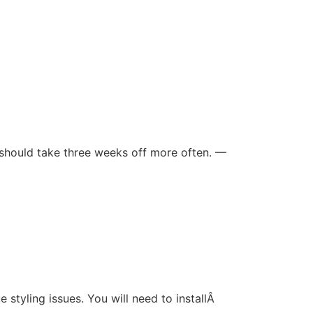
should take three weeks off more often. —
tyling issues. You will need to installÂ