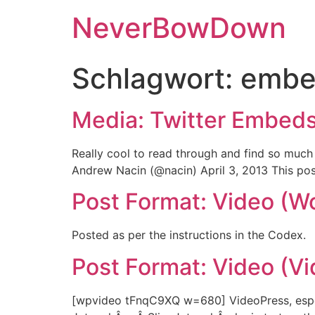
NeverBowDown
Schlagwort:
embe
Media: Twitter Embed
Really cool to read through and find so muc
Andrew Nacin (@nacin) April 3, 2013 This pos
Post Format: Video (W
Posted as per the instructions in the Codex.
Post Format: Video (V
[wpvideo tFnqC9XQ w=680] VideoPress, especia