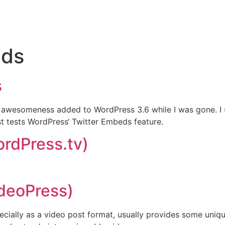
ds
s
h awesomeness added to WordPress 3.6 while I was gone. I 
t tests WordPress‘ Twitter Embeds feature.
ordPress.tv)
ideoPress)
lly as a video post format, usually provides some unique s