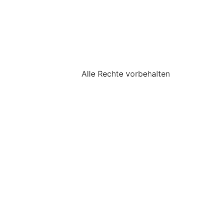
Alle Rechte vorbehalten