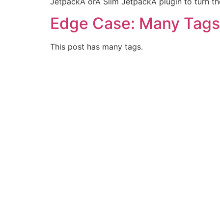
JetpackÂ orÂ Slim JetpackÂ plugin to turn th
Edge Case: Many Tags
This post has many tags.