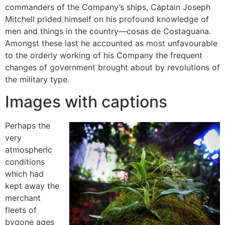
commanders of the Company’s ships, Captain Joseph
Mitchell prided himself on his profound knowledge of
men and things in the country—cosas de Costaguana.
Amongst these last he accounted as most unfavourable
to the orderly working of his Company the frequent
changes of government brought about by revolutions of
the military type.
Images with captions
Perhaps the
very
atmospheric
conditions
which had
kept away the
merchant
fleets of
bygone ages