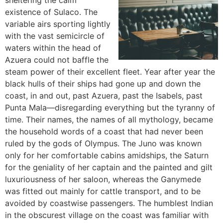
sheltering the calm
existence of Sulaco. The
variable airs sporting lightly
with the vast semicircle of
waters within the head of
Azuera could not baffle the
steam power of their excellent fleet. Year after year the
black hulls of their ships had gone up and down the
coast, in and out, past Azuera, past the Isabels, past
Punta Mala—disregarding everything but the tyranny of
time. Their names, the names of all mythology, became
the household words of a coast that had never been
ruled by the gods of Olympus. The Juno was known
only for her comfortable cabins amidships, the Saturn
for the geniality of her captain and the painted and gilt
luxuriousness of her saloon, whereas the Ganymede
was fitted out mainly for cattle transport, and to be
avoided by coastwise passengers. The humblest Indian
in the obscurest village on the coast was familiar with