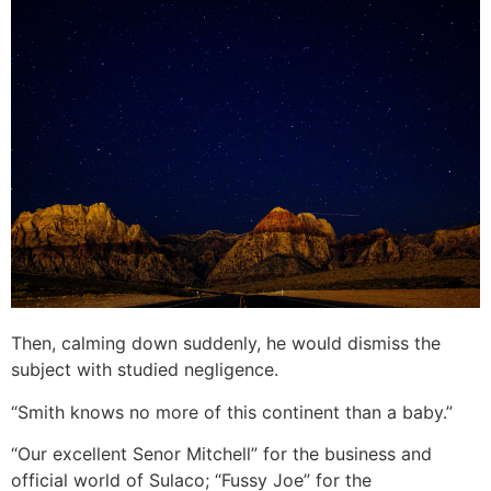
Then, calming down suddenly, he would dismiss the
subject with studied negligence.
“Smith knows no more of this continent than a baby.”
“Our excellent Senor Mitchell” for the business and
official world of Sulaco; “Fussy Joe” for the