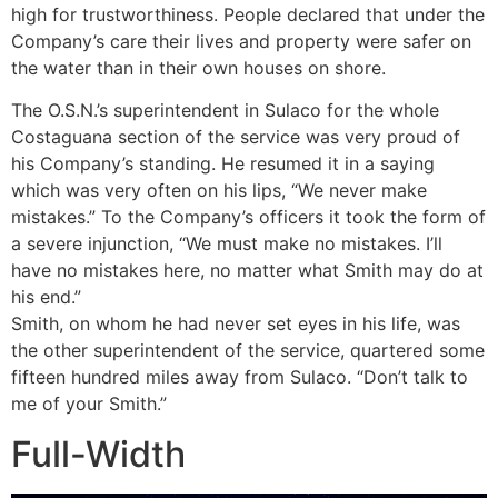
high for trustworthiness. People declared that under the
Company’s care their lives and property were safer on
the water than in their own houses on shore.
The O.S.N.’s superintendent in Sulaco for the whole
Costaguana section of the service was very proud of
his Company’s standing. He resumed it in a saying
which was very often on his lips, “We never make
mistakes.” To the Company’s officers it took the form of
a severe injunction, “We must make no mistakes. I’ll
have no mistakes here, no matter what Smith may do at
his end.”
Smith, on whom he had never set eyes in his life, was
the other superintendent of the service, quartered some
fifteen hundred miles away from Sulaco. “Don’t talk to
me of your Smith.”
Full-Width