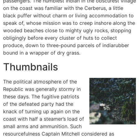
passengers. The humblest Indian in the obscurest village
on the coast was familiar with the Cerberus, a little
black puffer without charm or living accommodation to
speak of, whose mission was to creep inshore along the
wooded beaches close to mighty ugly rocks, stopping
obligingly before every cluster of huts to collect
produce, down to three-pound parcels of indiarubber
bound in a wrapper of dry grass.
Thumbnails
The political atmosphere of the
Republic was generally stormy in
these days. The fugitive patriots
of the defeated party had the
knack of turning up again on the
coast with half a steamer’s load of
small arms and ammunition. Such
resourcefulness Captain Mitchell considered as