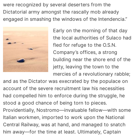
were recognized by several deserters from the
Dictatorial army amongst the rascally mob already
engaged in smashing the windows of the Intendencia.”
Early on the morning of that day
the local authorities of Sulaco had
fled for refuge to the O.S.N.
Company’s offices, a strong
building near the shore end of the
jetty, leaving the town to the
mercies of a revolutionary rabble;
and as the Dictator was execrated by the populace on
account of the severe recruitment law his necessities
had compelled him to enforce during the struggle, he
stood a good chance of being torn to pieces.
Providentially, Nostromo—invaluable fellow—with some
Italian workmen, imported to work upon the National
Central Railway, was at hand, and managed to snatch
him away—for the time at least. Ultimately, Captain