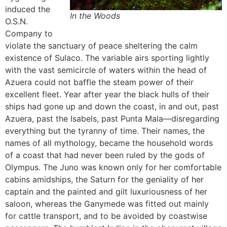
induced the
In the Woods
O.S.N.
Company to
violate the sanctuary of peace sheltering the calm
existence of Sulaco. The variable airs sporting lightly
with the vast semicircle of waters within the head of
Azuera could not baffle the steam power of their
excellent fleet. Year after year the black hulls of their
ships had gone up and down the coast, in and out, past
Azuera, past the Isabels, past Punta Mala—disregarding
everything but the tyranny of time. Their names, the
names of all mythology, became the household words
of a coast that had never been ruled by the gods of
Olympus. The Juno was known only for her comfortable
cabins amidships, the Saturn for the geniality of her
captain and the painted and gilt luxuriousness of her
saloon, whereas the Ganymede was fitted out mainly
for cattle transport, and to be avoided by coastwise