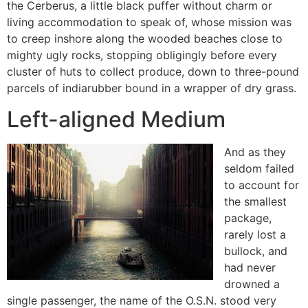
the Cerberus, a little black puffer without charm or
living accommodation to speak of, whose mission was
to creep inshore along the wooded beaches close to
mighty ugly rocks, stopping obligingly before every
cluster of huts to collect produce, down to three-pound
parcels of indiarubber bound in a wrapper of dry grass.
Left-aligned Medium
And as they
seldom failed
to account for
the smallest
package,
rarely lost a
bullock, and
had never
drowned a
single passenger, the name of the O.S.N. stood very