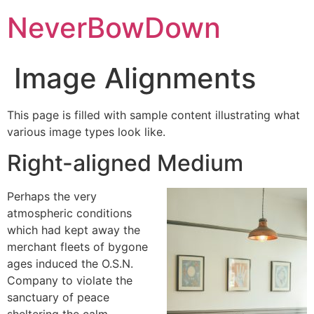
NeverBowDown
Image Alignments
This page is filled with sample content illustrating what
various image types look like.
Right-aligned Medium
Perhaps the very
atmospheric conditions
which had kept away the
merchant fleets of bygone
ages induced the O.S.N.
Company to violate the
sanctuary of peace