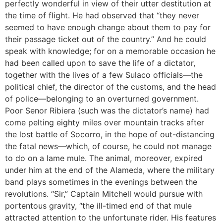
perfectly wonderful in view of their utter destitution at
the time of flight. He had observed that “they never
seemed to have enough change about them to pay for
their passage ticket out of the country.” And he could
speak with knowledge; for on a memorable occasion he
had been called upon to save the life of a dictator,
together with the lives of a few Sulaco officials—the
political chief, the director of the customs, and the head
of police—belonging to an overturned government.
Poor Senor Ribiera (such was the dictator’s name) had
come pelting eighty miles over mountain tracks after
the lost battle of Socorro, in the hope of out-distancing
the fatal news—which, of course, he could not manage
to do on a lame mule. The animal, moreover, expired
under him at the end of the Alameda, where the military
band plays sometimes in the evenings between the
revolutions. “Sir,” Captain Mitchell would pursue with
portentous gravity, “the ill-timed end of that mule
attracted attention to the unfortunate rider. His features