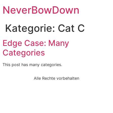
NeverBowDown
Kategorie:
Cat C
Edge Case: Many
Categories
This post has many categories.
Alle Rechte vorbehalten