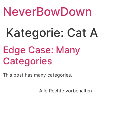
NeverBowDown
Kategorie:
Cat A
Edge Case: Many
Categories
This post has many categories.
Alle Rechte vorbehalten